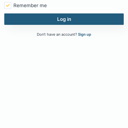
Remember me
Log in
Don’t have an account?
Sign up