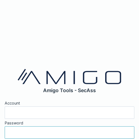
Amigo Tools - SecAss
Account
Password